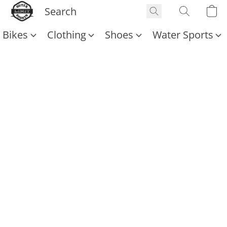
Bikes
Clothing
Shoes
Water Sports