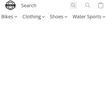
Bikes
Clothing
Shoes
Water Sports