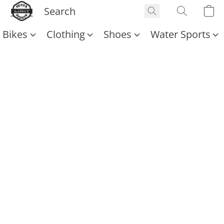
Bikes
Clothing
Shoes
Water Sports