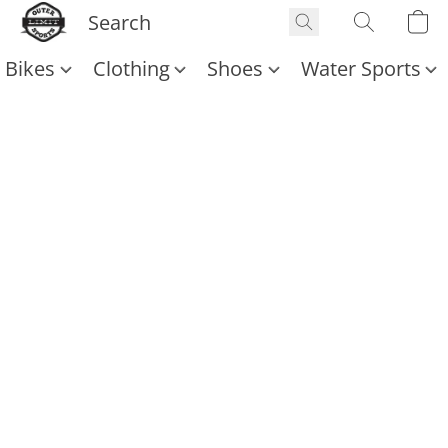
Bikes
Clothing
Shoes
Water Sports