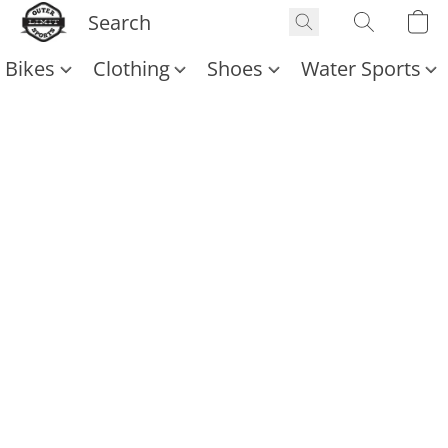
Bikes
Clothing
Shoes
Water Sports