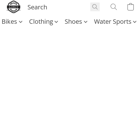
Bikes
Clothing
Shoes
Water Sports