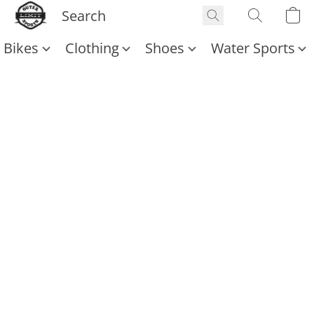
Bikes
Clothing
Shoes
Water Sports