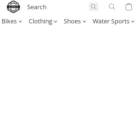
Bikes
Clothing
Shoes
Water Sports