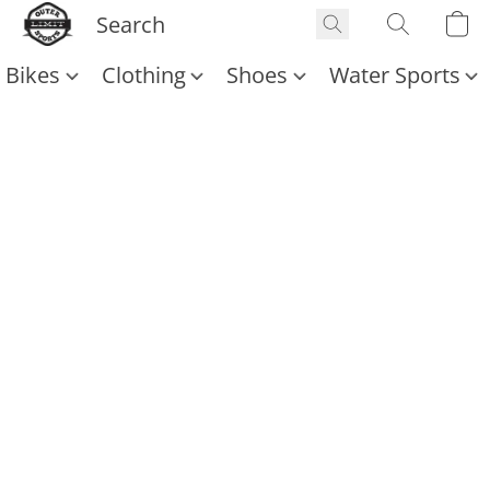
Bikes
Clothing
Shoes
Water Sports