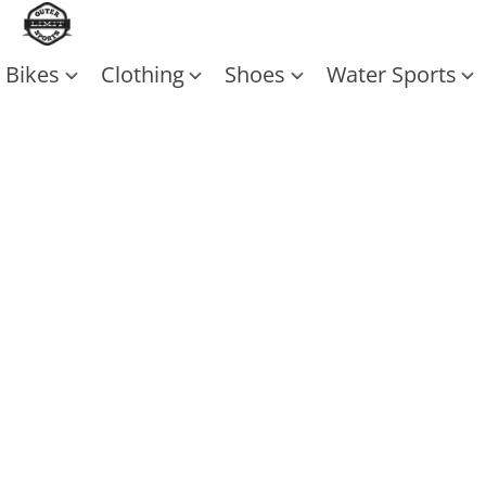
Bikes
Clothing
Shoes
Water Sports