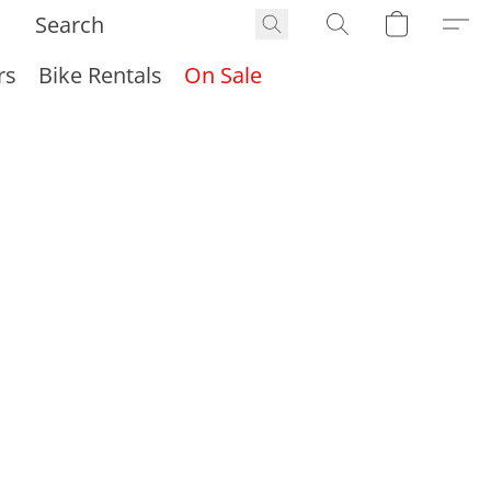
rs
Bike Rentals
On Sale