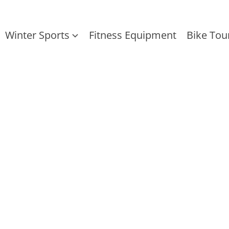
Winter Sports
Fitness Equipment
Bike Tou