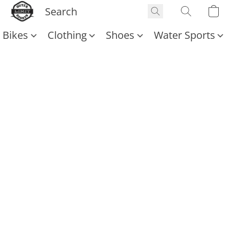
Bikes
Clothing
Shoes
Water Sports