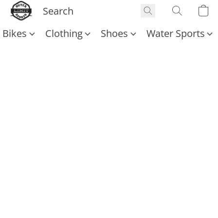
Bikes
Clothing
Shoes
Water Sports