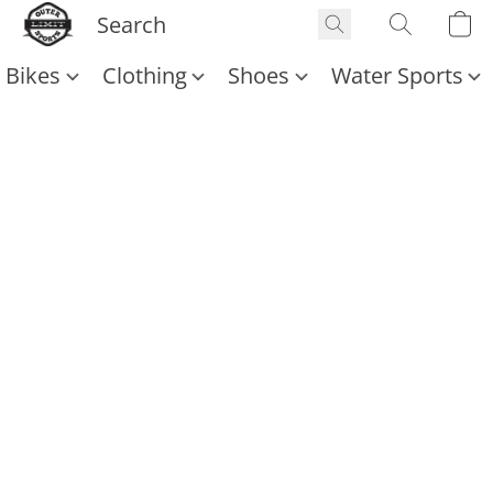
Bikes
Clothing
Shoes
Water Sports