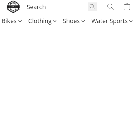
Bikes
Clothing
Shoes
Water Sports