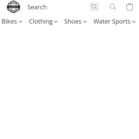
Bikes
Clothing
Shoes
Water Sports