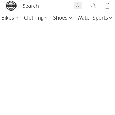
Bikes
Clothing
Shoes
Water Sports