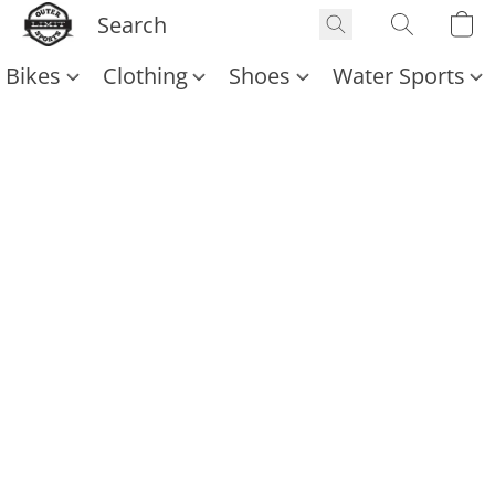
Bikes
Clothing
Shoes
Water Sports