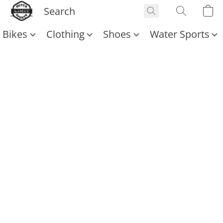
Bikes
Clothing
Shoes
Water Sports