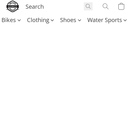
Bikes
Clothing
Shoes
Water Sports