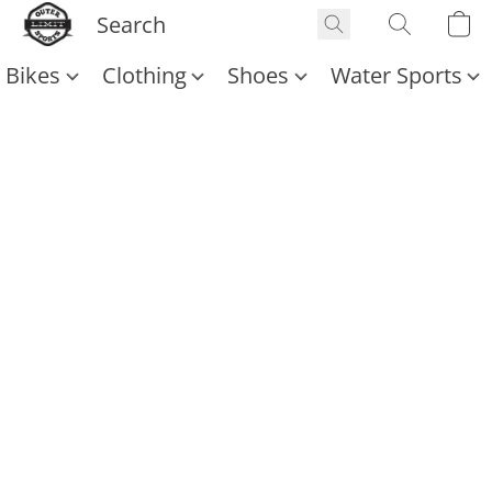
Bikes
Clothing
Shoes
Water Sports