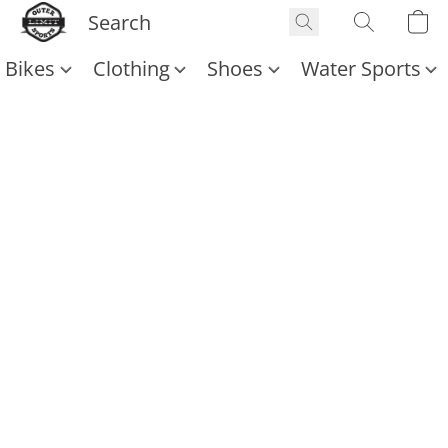
Bikes
Clothing
Shoes
Water Sports