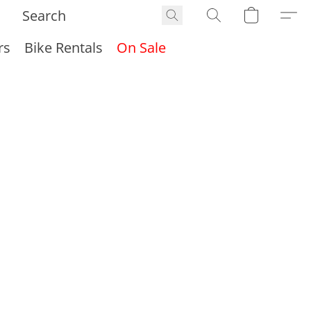
rs
Bike Rentals
On Sale