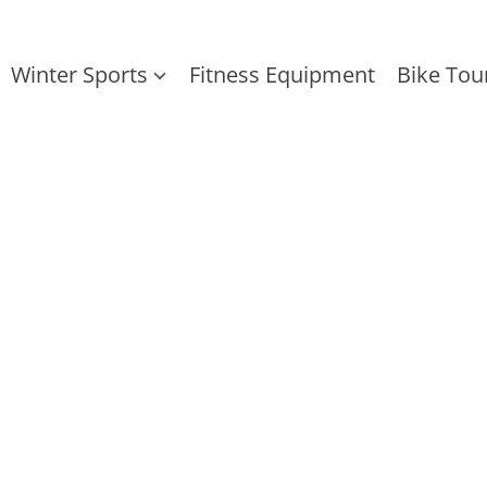
Winter Sports
Fitness Equipment
Bike Tou