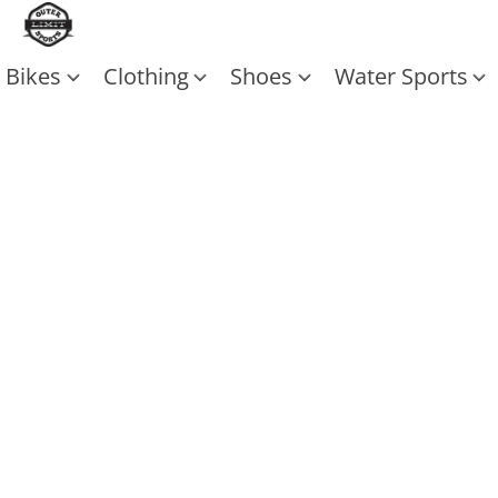
Bikes
Clothing
Shoes
Water Sports