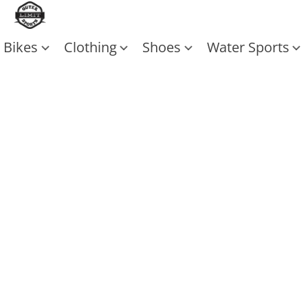
Bikes
Clothing
Shoes
Water Sports