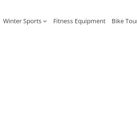
Winter Sports
Fitness Equipment
Bike Tou