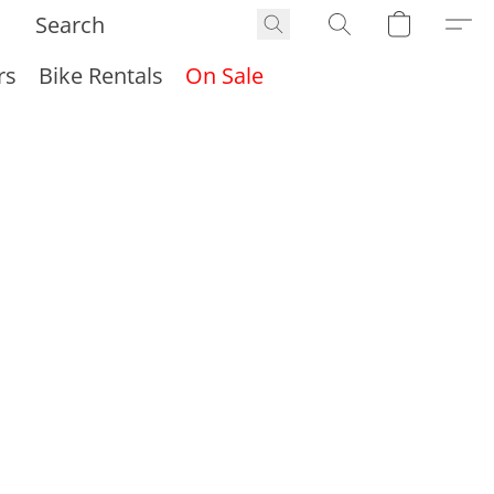
rs
Bike Rentals
On Sale