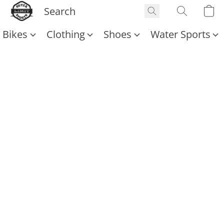
Bikes
Clothing
Shoes
Water Sports