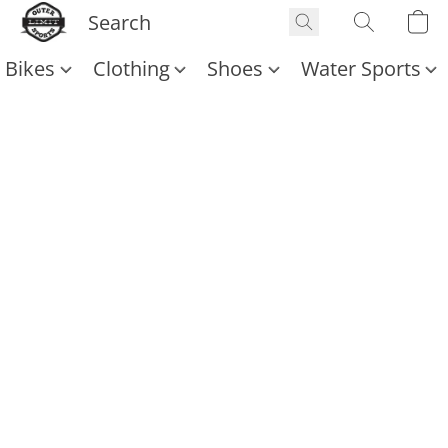
Bikes
Clothing
Shoes
Water Sports