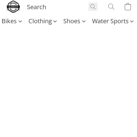
Bikes
Clothing
Shoes
Water Sports