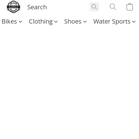
Bikes
Clothing
Shoes
Water Sports