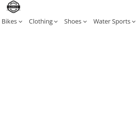
Bikes
Clothing
Shoes
Water Sports