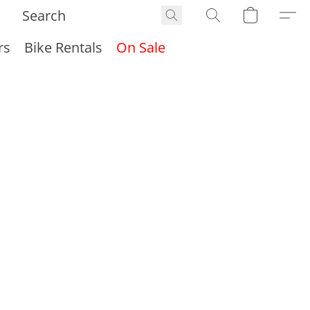
rs
Bike Rentals
On Sale