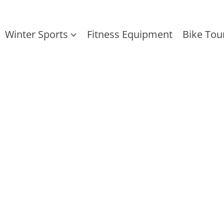
Winter Sports
Fitness Equipment
Bike Tou