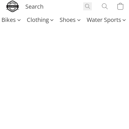
Bikes
Clothing
Shoes
Water Sports