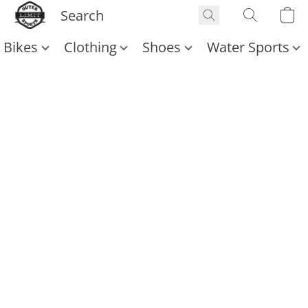
Bikes
Clothing
Shoes
Water Sports