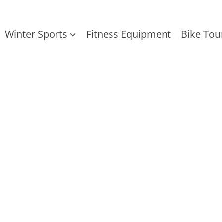
Winter Sports
Fitness Equipment
Bike Tou