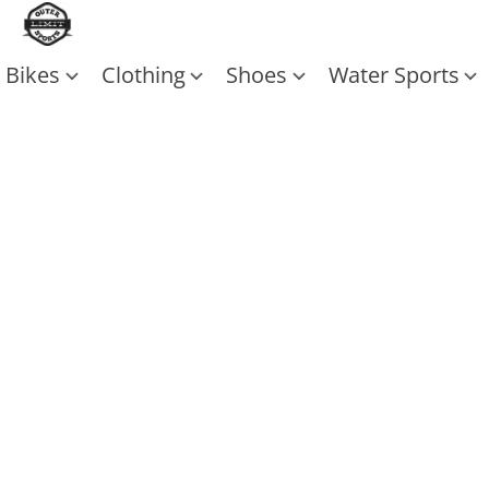
Bikes
Clothing
Shoes
Water Sports