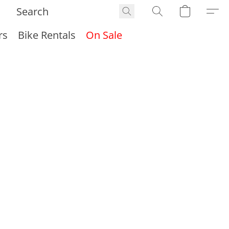
rs
Bike Rentals
On Sale