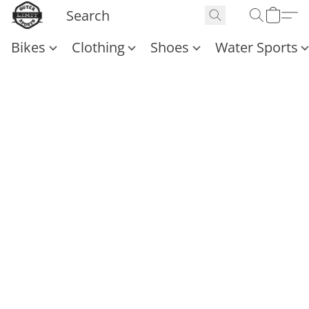
Bikes
Clothing
Shoes
Water Sports