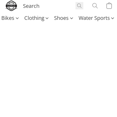
Bikes
Clothing
Shoes
Water Sports