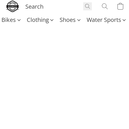
Bikes
Clothing
Shoes
Water Sports