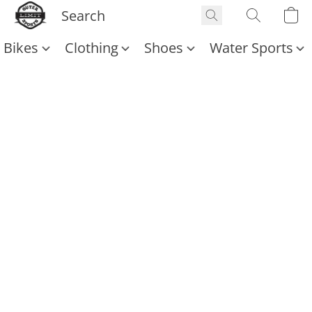
Bikes
Clothing
Shoes
Water Sports