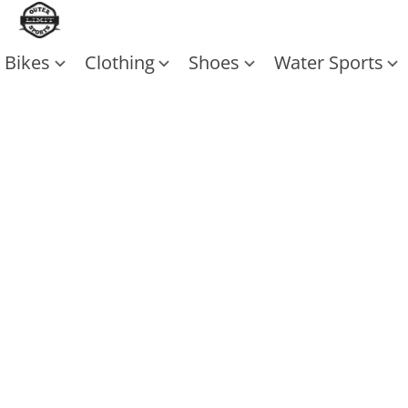
Bikes
Clothing
Shoes
Water Sports