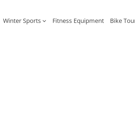
Winter Sports
Fitness Equipment
Bike Tou