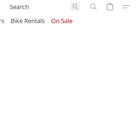
rs
Bike Rentals
On Sale