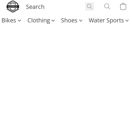
Bikes
Clothing
Shoes
Water Sports