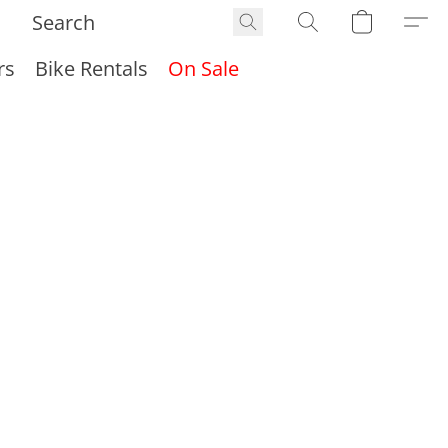
rs
Bike Rentals
On Sale