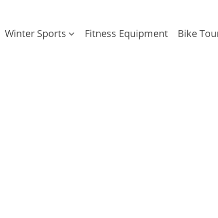
Winter Sports
Fitness Equipment
Bike Tou