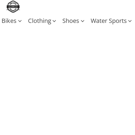
Bikes
Clothing
Shoes
Water Sports