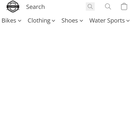
Bikes
Clothing
Shoes
Water Sports