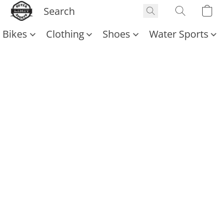
Bikes
Clothing
Shoes
Water Sports