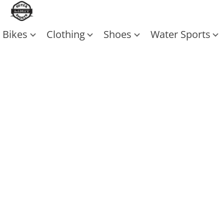
Bikes
Clothing
Shoes
Water Sports