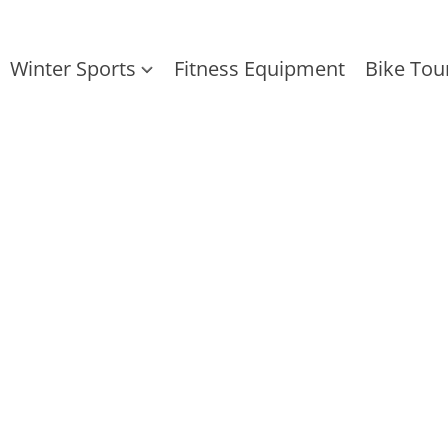
Winter Sports
Fitness Equipment
Bike Tou