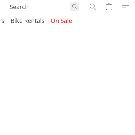
rs
Bike Rentals
On Sale