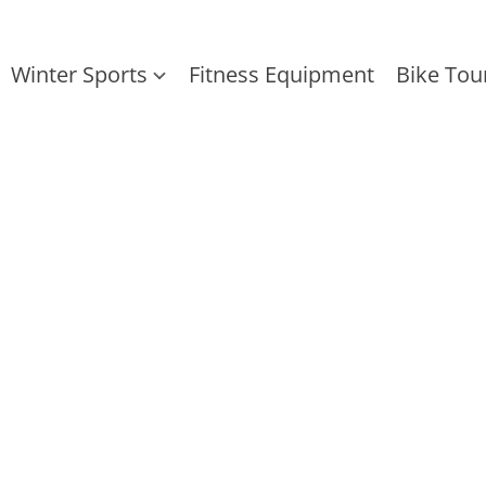
Winter Sports
Fitness Equipment
Bike Tou