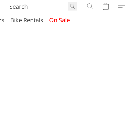
rs
Bike Rentals
On Sale