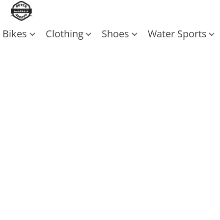
Bikes
Clothing
Shoes
Water Sports