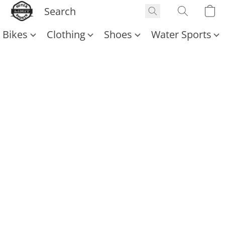
Bikes
Clothing
Shoes
Water Sports