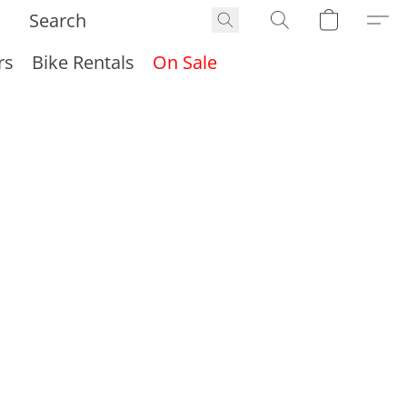
rs
Bike Rentals
On Sale