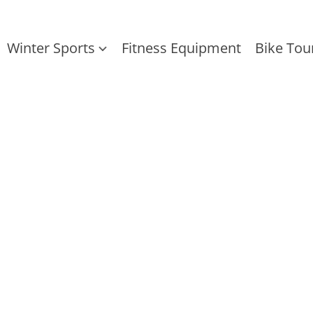
Winter Sports
Fitness Equipment
Bike Tou