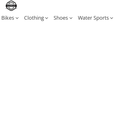
Bikes
Clothing
Shoes
Water Sports