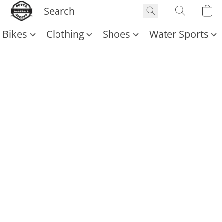
Bikes
Clothing
Shoes
Water Sports