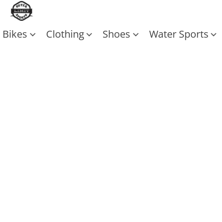
Bikes
Clothing
Shoes
Water Sports