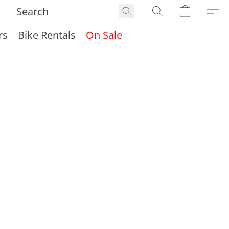
rs
Bike Rentals
On Sale