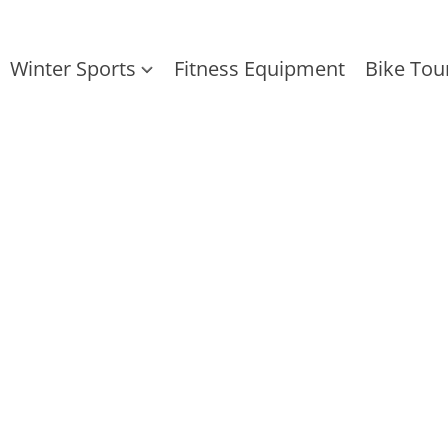
Winter Sports
Fitness Equipment
Bike Tou