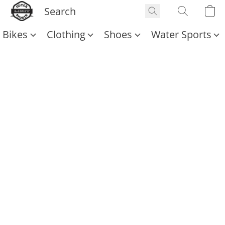
Bikes
Clothing
Shoes
Water Sports