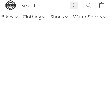
Bikes
Clothing
Shoes
Water Sports