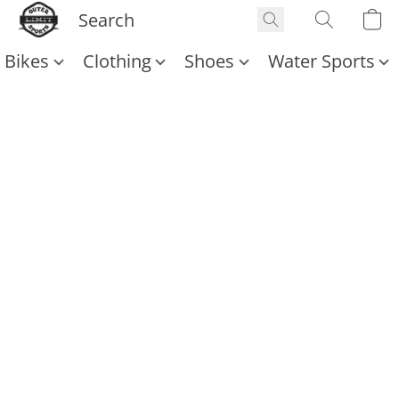
Bikes
Clothing
Shoes
Water Sports