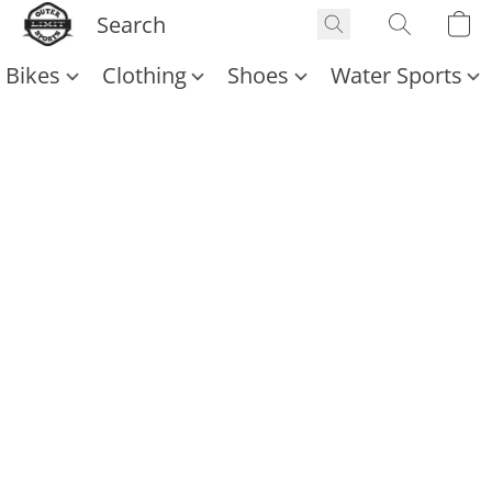
Bikes
Clothing
Shoes
Water Sports